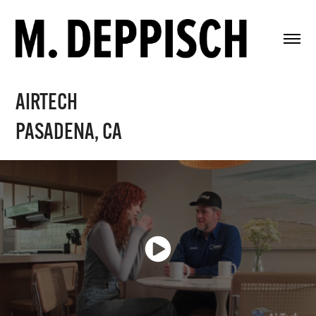
AIRTECH
PASADENA, CA