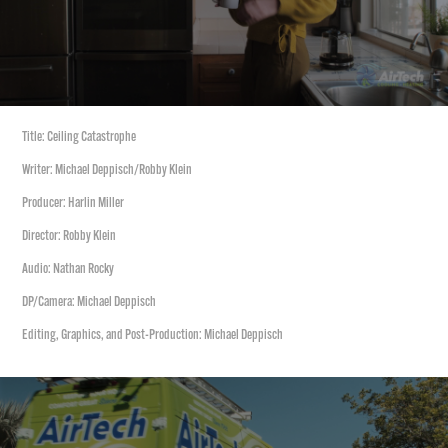
Title: Ceiling Catastrophe
Writer: Michael Deppisch/Robby Klein
Producer: Harlin Miller
Director: Robby Klein
Audio: Nathan Rocky
DP/Camera: Michael Deppisch
Editing, Graphics, and Post-Production: Michael Deppisch