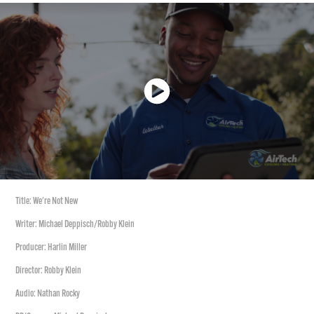
Title: We're Not New
Writer: Michael Deppisch/Robby Klein
Producer: Harlin Miller
Director: Robby Klein
Audio: Nathan Rocky