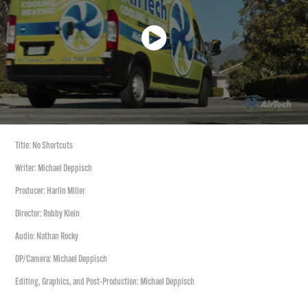
Title: No Shortcuts
Writer: Michael Deppisch
Producer: Harlin Miller
Director: Robby Klein
Audio: Nathan Rocky
DP/Camera: Michael Deppisch
Editing, Graphics, and Post-Production: Michael Deppisch