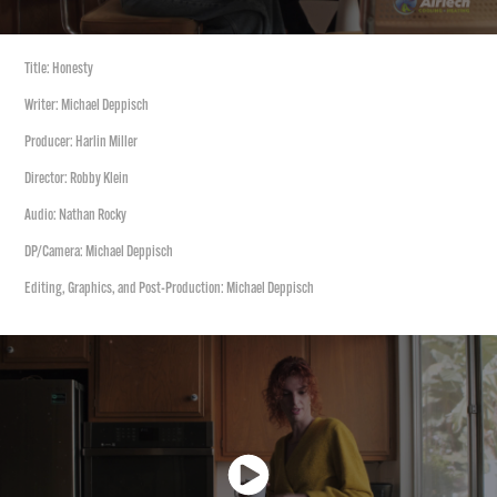
Title: Honesty
Writer: Michael Deppisch
Producer: Harlin Miller
Director: Robby Klein
Audio: Nathan Rocky
DP/Camera: Michael Deppisch
Editing, Graphics, and Post-Production: Michael Deppisch